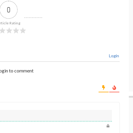
0
rticle Rating
Login
login to comment