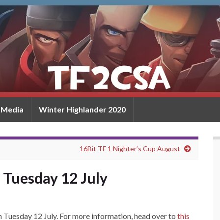
Media
Winter Highlander 2020
16Bit TF 1 Nighter’s Cup August
 Tuesday 12 July
on Tuesday 12 July. For more information, head over to
this