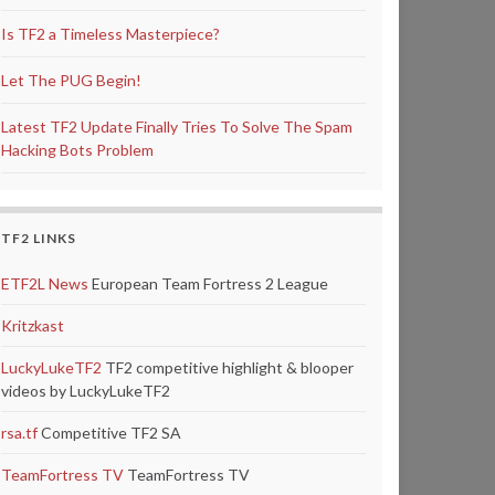
Is TF2 a Timeless Masterpiece?
Let The PUG Begin!
Latest TF2 Update Finally Tries To Solve The Spam
Hacking Bots Problem
TF2 LINKS
ETF2L News
European Team Fortress 2 League
Kritzkast
LuckyLukeTF2
TF2 competitive highlight & blooper
videos by LuckyLukeTF2
rsa.tf
Competitive TF2 SA
TeamFortress TV
TeamFortress TV