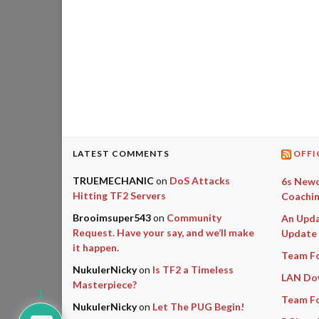
LATEST COMMENTS
OFFI
TRUEMECHANIC
on
DoS Attacks
6s Newc
Hitting TF2 Servers
Coachin
Brooimsuper543
on
Community
An Upda
Request. Have your say, and we’ll make
Update
it happen.
Team Fo
NukulerNicky
on
Is TF2 a Timeless
LAN Do
Masterpiece?
1
Team Fo
NukulerNicky
on
Let The PUG Begin!