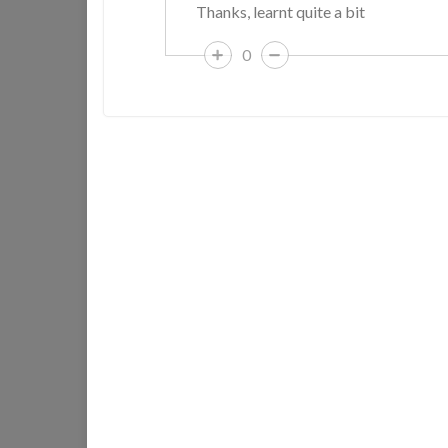
Thanks, learnt quite a bit
0