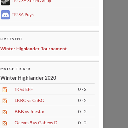
TF2CSA Steam Group
TF2SA Pugs
LIVE EVENT
Winter Highlander Tournament
MATCH TICKER
Winter Highlander 2020
fR vs EFF
0 - 2
LKBC vs CnBC
0 - 2
BBB vs Joestar
0 - 2
Oceans9 vs Gabens D
0 - 2