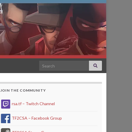
Search for:
JOIN THE COMMUNITY
rsa.tf – Twitch Channel
TF2CSA – Facebook Group