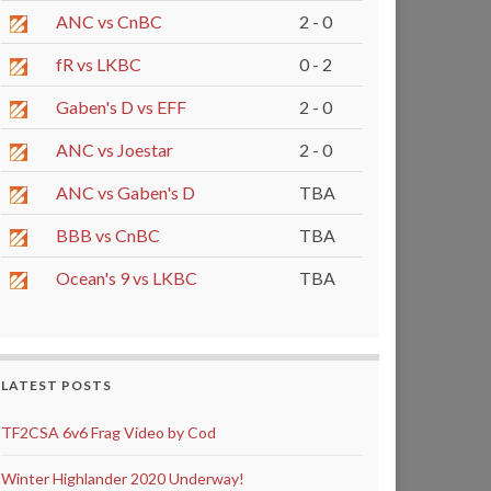
ANC vs CnBC
2 - 0
fR vs LKBC
0 - 2
Gaben's D vs EFF
2 - 0
ANC vs Joestar
2 - 0
ANC vs Gaben's D
TBA
BBB vs CnBC
TBA
Ocean's 9 vs LKBC
TBA
LATEST POSTS
TF2CSA 6v6 Frag Video by Cod
Winter Highlander 2020 Underway!