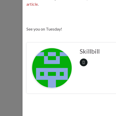
article
.
See you on Tuesday!
Skillbill