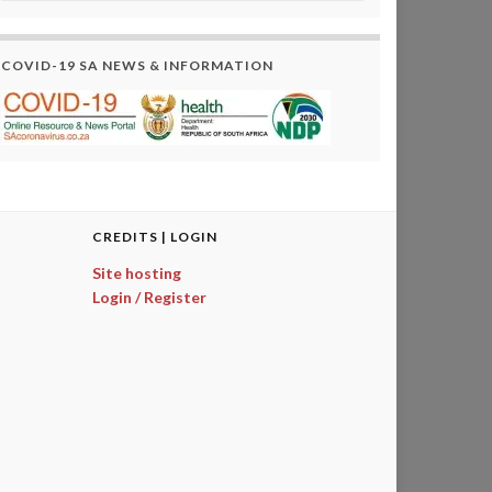
COVID-19 SA NEWS & INFORMATION
CREDITS | LOGIN
Site hosting
Login / Register