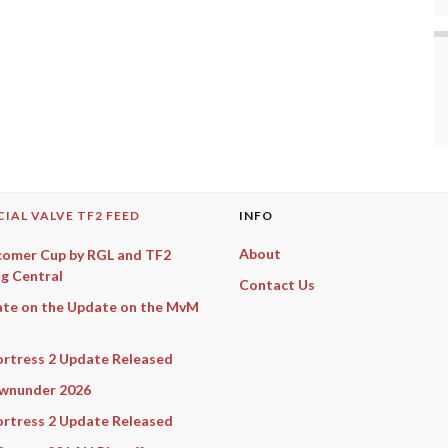
CIAL VALVE TF2 FEED
INFO
About
omer Cup by RGL and TF2
g Central
Contact Us
te on the Update on the MvM
rtress 2 Update Released
wnunder 2026
rtress 2 Update Released