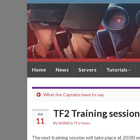
Home
News
Servers
Tutorials
What the Captains have to say.
TF2 Training session
JUL
11
By
Skillbill
in
TF2 News
The next training session will take place at 20:00 