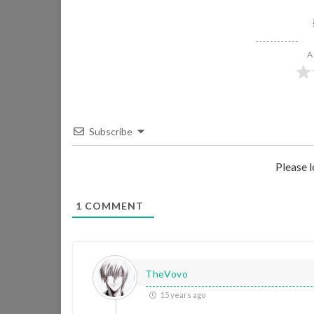
A
Subscribe
Please 
1
COMMENT
TheVovo
15 years ago